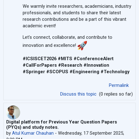
We warmly invite researchers, academicians, industry
professionals, and students to share their latest
research contributions and be a part of this vibrant
academic event!
Let's connect, collaborate, and contribute to
innovation and excellence!
#ICSISCET2026 #MITS #ConferenceAlert
#CallForPapers #Research #Innovation
#Springer #SCOPUS #Engineering #Technology
Permalink
Discuss this topic
(0 replies so far)
Digital platform for Previous Year Question Papers
(PYQs) and study notes.
by
Atul Kumar Chauhan
-
Wednesday, 17 September 2025,