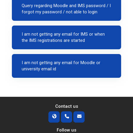
Query regarding Moodle and IMS password / I
forgot my password / not able to login
I am not getting any email for IMS or when
the IMS registrations are started
I am not getting any email for Moodle or
university email id
Contact us
Follow us