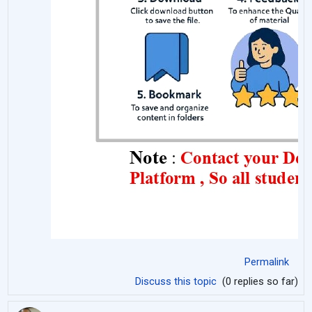
Permalink
Discuss this topic
(0 replies so far)