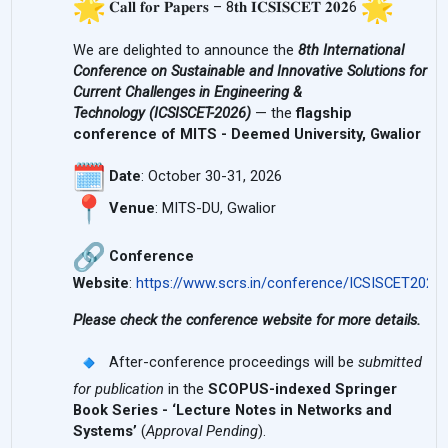
𝐂𝐚𝐥𝐥 𝐟𝐨𝐫 𝐏𝐚𝐩𝐞𝐫𝐬 – 8𝐭𝐡 𝐈𝐂𝐒𝐈𝐒𝐂𝐄𝐓 𝟐𝟎𝟐6
We are delighted to announce the
8th International
Conference on Sustainable and Innovative Solutions for
Current Challenges in Engineering &
Technology
(
ICSISCET-2026
)
— the
flagship
conference of MITS - Deemed University, Gwalior
Date
: October 30-31, 2026
Venue
: MITS-DU, Gwalior
Conference
Website
:
https://www.scrs.in/conference/
ICSISCET2026
Please check the conference website for more details.
After-conference proceedings will be
submitted
for publication
in the
SCOPUS-indexed Springer
Book Series - ‘Lecture Notes in Networks and
Systems’
(
Approval Pending
).