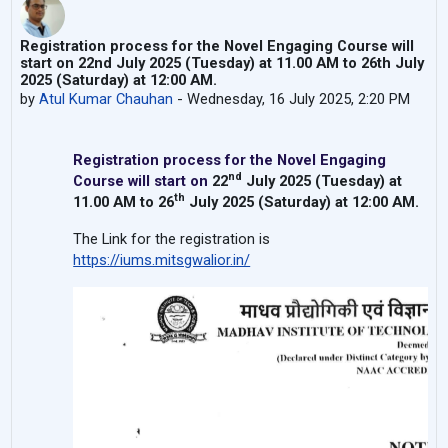
Registration process for the Novel Engaging Course will
start on 22nd July 2025 (Tuesday) at 11.00 AM to 26th July
2025 (Saturday) at 12:00 AM.
by
Atul Kumar Chauhan
-
Wednesday, 16 July 2025, 2:20 PM
Registration process for the Novel Engaging
nd
Course will start on
22
July 2025 (Tuesday) at
th
11.00 AM to 26
July 2025 (Saturday) at 12:00 AM
.
The Link for the registration is
https://iums.mitsgwalior.in/