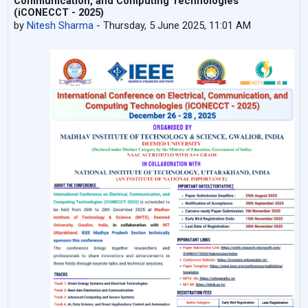
Communication, and Computing Technologies
(iCONECCT - 2025)
by
Nitesh Sharma
-
Thursday, 5 June 2025, 11:01 AM