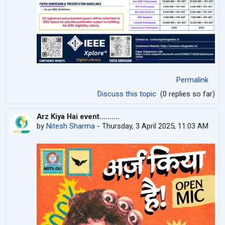
Permalink
Discuss this topic
(0 replies so far)
Arz Kiya Hai event..........
by
Nitesh Sharma
-
Thursday, 3 April 2025, 11:03 AM