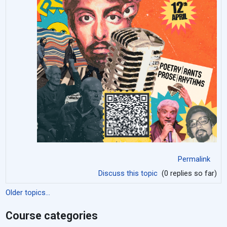
Permalink
Discuss this topic
(0 replies so far)
Older topics...
Course categories