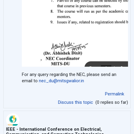
For any query regarding the NEC, please send an
email to
nec_du@mitsgwalior.in
Permalink
Discuss this topic
(0 replies so far)
IEEE - International Conference on Electrical,