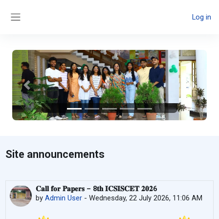
Skip to main content
Log in
Side panel
Previous
Next
Site announcements
𝐂𝐚𝐥𝐥 𝐟𝐨𝐫 𝐏𝐚𝐩𝐞𝐫𝐬 – 8𝐭𝐡 𝐈𝐂𝐒𝐈𝐒𝐂𝐄𝐓 𝟐𝟎𝟐6
by
Admin User
-
Wednesday, 22 July 2026, 11:06 AM