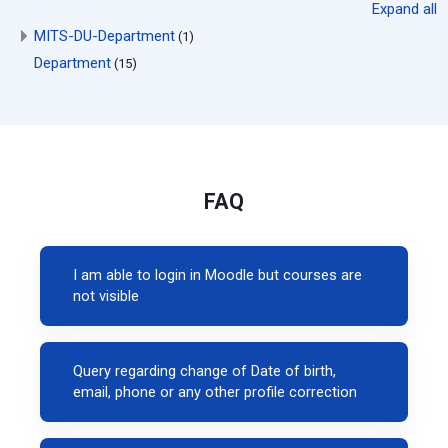
Expand all
MITS-DU-Department
(1)
Department
(15)
FAQ
I am able to login in Moodle but courses are
not visible
Query regarding change of Date of birth,
email, phone or any other profile correction