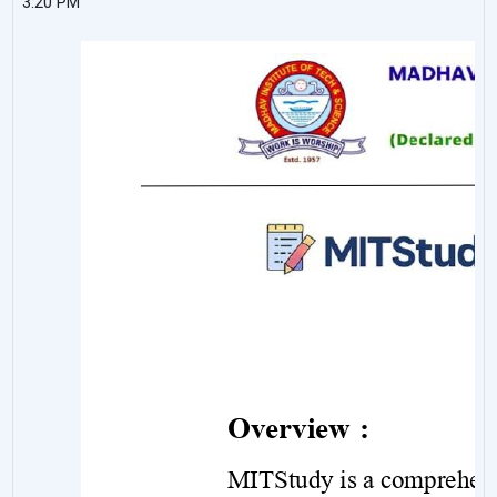
3:20 PM